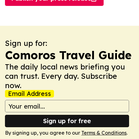
Sign up for:
Comoros Travel Guide
The daily local news briefing you
can trust. Every day. Subscribe
now.
Email Address
Sign up for free
By signing up, you agree to our
Terms & Conditions
.