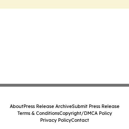
About
Press Release Archive
Submit Press Release
Terms & Conditions
Copyright/DMCA Policy
Privacy Policy
Contact