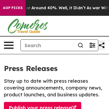
ave a Floor Around 40%. Well, it Didn’t
As war With 
AGP PICKS
Press Releases
Stay up to date with press releases
covering announcements, company news,
product launches, and business updates.
Publish your press release