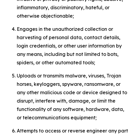
inflammatory, discriminatory, hateful, or
otherwise objectionable;
Engages in the unauthorized collection or
harvesting of personal data, contact details,
login credentials, or other user information by
any means, including but not limited to bots,
spiders, or other automated tools;
Uploads or transmits malware, viruses, Trojan
horses, keyloggers, spyware, ransomware, or
any other malicious code or device designed to
disrupt, interfere with, damage, or limit the
functionality of any software, hardware, data,
or telecommunications equipment;
Attempts to access or reverse engineer any part