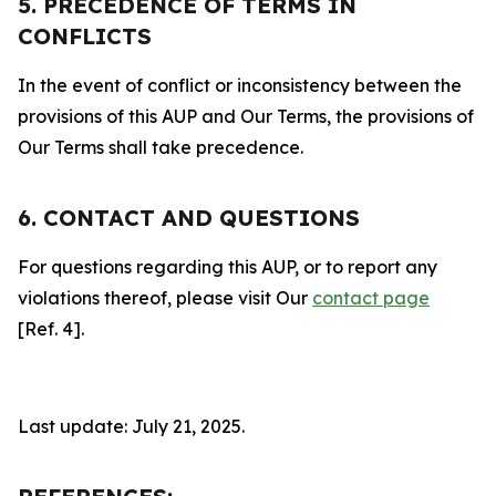
5. PRECEDENCE OF TERMS IN
CONFLICTS
In the event of conflict or inconsistency between the
provisions of this AUP and Our Terms, the provisions of
Our Terms shall take precedence.
6. CONTACT AND QUESTIONS
For questions regarding this AUP, or to report any
violations thereof, please visit Our
contact page
[Ref. 4].
Last update: July 21, 2025.