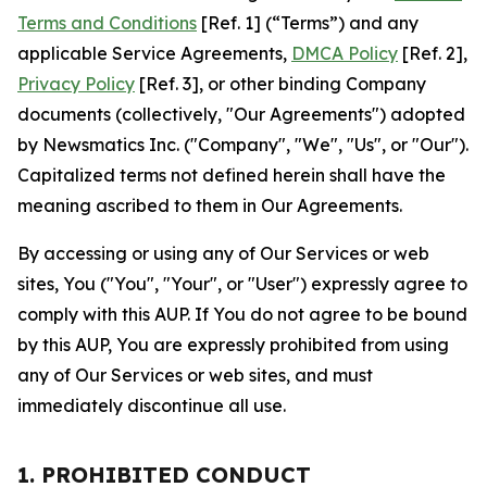
Terms and Conditions
[Ref. 1] (“Terms”) and any
applicable Service Agreements,
DMCA Policy
[Ref. 2],
Privacy Policy
[Ref. 3], or other binding Company
documents (collectively, "Our Agreements") adopted
by Newsmatics Inc. ("Company", "We", "Us", or "Our").
Capitalized terms not defined herein shall have the
meaning ascribed to them in Our Agreements.
By accessing or using any of Our Services or web
sites, You ("You", "Your", or "User") expressly agree to
comply with this AUP. If You do not agree to be bound
by this AUP, You are expressly prohibited from using
any of Our Services or web sites, and must
immediately discontinue all use.
1. PROHIBITED CONDUCT