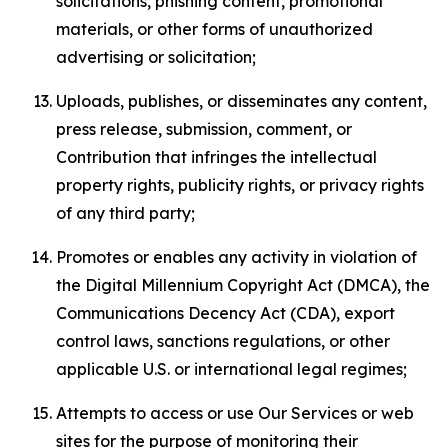
solicitations, phishing content, promotional
materials, or other forms of unauthorized
advertising or solicitation;
Uploads, publishes, or disseminates any content,
press release, submission, comment, or
Contribution that infringes the intellectual
property rights, publicity rights, or privacy rights
of any third party;
Promotes or enables any activity in violation of
the Digital Millennium Copyright Act (DMCA), the
Communications Decency Act (CDA), export
control laws, sanctions regulations, or other
applicable U.S. or international legal regimes;
Attempts to access or use Our Services or web
sites for the purpose of monitoring their