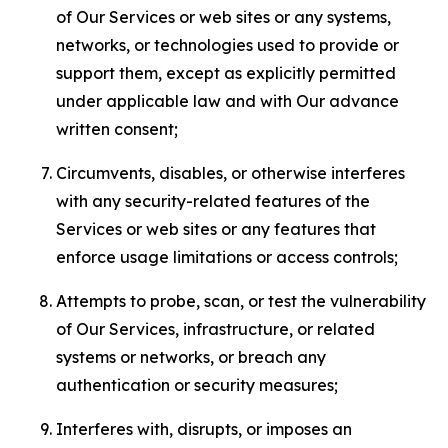
of Our Services or web sites or any systems,
networks, or technologies used to provide or
support them, except as explicitly permitted
under applicable law and with Our advance
written consent;
Circumvents, disables, or otherwise interferes
with any security-related features of the
Services or web sites or any features that
enforce usage limitations or access controls;
Attempts to probe, scan, or test the vulnerability
of Our Services, infrastructure, or related
systems or networks, or breach any
authentication or security measures;
Interferes with, disrupts, or imposes an