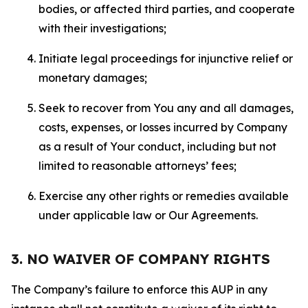
bodies, or affected third parties, and cooperate
with their investigations;
Initiate legal proceedings for injunctive relief or
monetary damages;
Seek to recover from You any and all damages,
costs, expenses, or losses incurred by Company
as a result of Your conduct, including but not
limited to reasonable attorneys’ fees;
Exercise any other rights or remedies available
under applicable law or Our Agreements.
3. NO WAIVER OF COMPANY RIGHTS
The Company’s failure to enforce this AUP in any