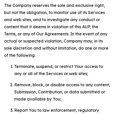
The Company reserves the sole and exclusive right,
but not the obligation, to monitor use of its Services
and web sites, and to investigate any conduct or
content that it deems in violation of this AUP, the
Terms, or any of Our Agreements. In the event of any
actual or suspected violation, Company may, in its
sole discretion and without limitation, do one or more
of the following:
Terminate, suspend, or restrict Your access to
any or all of the Services or web sites;
Remove, block, or disable access to any content,
Submission, Contribution, or data submitted or
made available by You;
Report You to law enforcement, regulatory