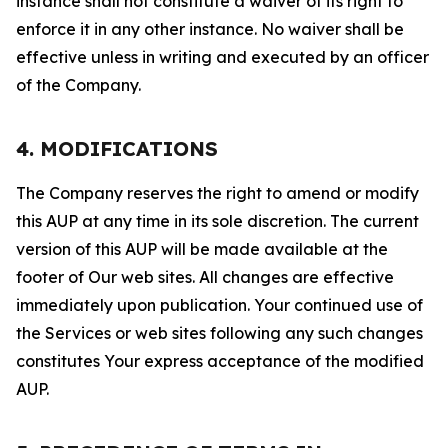
instance shall not constitute a waiver of its right to
enforce it in any other instance. No waiver shall be
effective unless in writing and executed by an officer
of the Company.
4. MODIFICATIONS
The Company reserves the right to amend or modify
this AUP at any time in its sole discretion. The current
version of this AUP will be made available at the
footer of Our web sites. All changes are effective
immediately upon publication. Your continued use of
the Services or web sites following any such changes
constitutes Your express acceptance of the modified
AUP.