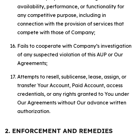
availability, performance, or functionality for
any competitive purpose, including in
connection with the provision of services that
compete with those of Company;
Fails to cooperate with Company’s investigation
of any suspected violation of this AUP or Our
Agreements;
Attempts to resell, sublicense, lease, assign, or
transfer Your Account, Paid Account, access
credentials, or any rights granted to You under
Our Agreements without Our advance written
authorization.
2. ENFORCEMENT AND REMEDIES