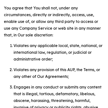
You agree that You shall not, under any
circumstances, directly or indirectly, access, use,
enable use of, or allow any third party to access or
use any Company Service or web site in any manner
that, in Our sole discretion:
Violates any applicable local, state, national, or
international law, regulation, or judicial or
administrative order;
Violates any provision of this AUP, the Terms, or
any other of Our Agreements;
Engages in any conduct or submits any content
that is illegal, tortious, defamatory, libelous,
obscene, harassing, threatening, harmful,
invasive of privacy or publicity rights, abusive,