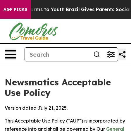
Abate Harms to Youth
Brazil Gives Parents Social Media
AGP PICKS
Newsmatics Acceptable
Use Policy
Version dated July 21, 2025.
This Acceptable Use Policy ("AUP") is incorporated by
reference into and shall be governed by Our
General