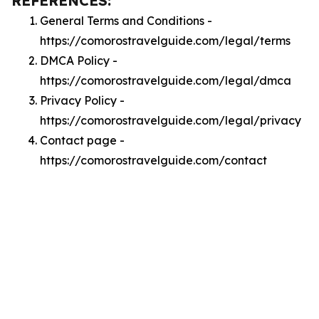
REFERENCES:
General Terms and Conditions -
https://comorostravelguide.com/legal/terms
DMCA Policy -
https://comorostravelguide.com/legal/dmca
Privacy Policy -
https://comorostravelguide.com/legal/privacy
Contact page -
https://comorostravelguide.com/contact