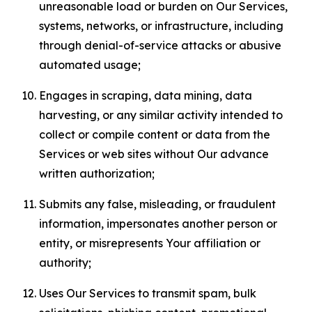
unreasonable load or burden on Our Services,
systems, networks, or infrastructure, including
through denial-of-service attacks or abusive
automated usage;
Engages in scraping, data mining, data
harvesting, or any similar activity intended to
collect or compile content or data from the
Services or web sites without Our advance
written authorization;
Submits any false, misleading, or fraudulent
information, impersonates another person or
entity, or misrepresents Your affiliation or
authority;
Uses Our Services to transmit spam, bulk