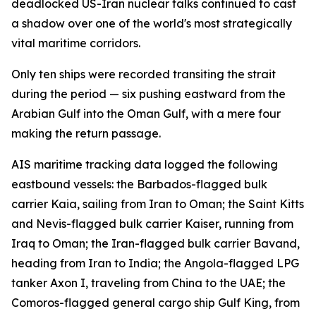
deadlocked US-Iran nuclear talks continued to cast
a shadow over one of the world's most strategically
vital maritime corridors.
Only ten ships were recorded transiting the strait
during the period — six pushing eastward from the
Arabian Gulf into the Oman Gulf, with a mere four
making the return passage.
AIS maritime tracking data logged the following
eastbound vessels: the Barbados-flagged bulk
carrier Kaia, sailing from Iran to Oman; the Saint Kitts
and Nevis-flagged bulk carrier Kaiser, running from
Iraq to Oman; the Iran-flagged bulk carrier Bavand,
heading from Iran to India; the Angola-flagged LPG
tanker Axon I, traveling from China to the UAE; the
Comoros-flagged general cargo ship Gulf King, from