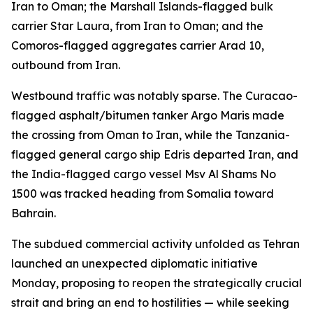
Iran to Oman; the Marshall Islands-flagged bulk
carrier Star Laura, from Iran to Oman; and the
Comoros-flagged aggregates carrier Arad 10,
outbound from Iran.
Westbound traffic was notably sparse. The Curacao-
flagged asphalt/bitumen tanker Argo Maris made
the crossing from Oman to Iran, while the Tanzania-
flagged general cargo ship Edris departed Iran, and
the India-flagged cargo vessel Msv Al Shams No
1500 was tracked heading from Somalia toward
Bahrain.
The subdued commercial activity unfolded as Tehran
launched an unexpected diplomatic initiative
Monday, proposing to reopen the strategically crucial
strait and bring an end to hostilities — while seeking