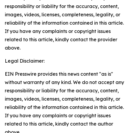
responsibility or liability for the accuracy, content,
images, videos, licenses, completeness, legality, or
reliability of the information contained in this article.
If you have any complaints or copyright issues
related to this article, kindly contact the provider
above.
Legal Disclaimer:
EIN Presswire provides this news content "as is"
without warranty of any kind. We do not accept any
responsibility or liability for the accuracy, content,
images, videos, licenses, completeness, legality, or
reliability of the information contained in this article.
If you have any complaints or copyright issues
related to this article, kindly contact the author
above.