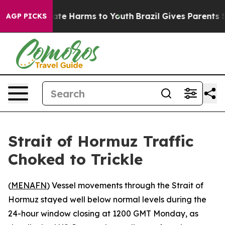
 Fund to Abate Harms to Youth
Brazil Gives Parents So
AGP PICKS
Strait of Hormuz Traffic
Choked to Trickle
(
MENAFN
) Vessel movements through the Strait of
Hormuz stayed well below normal levels during the
24-hour window closing at 1200 GMT Monday, as