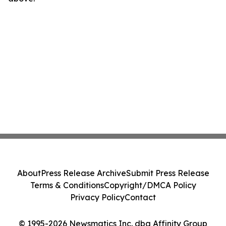
About
Press Release Archive
Submit Press Release
Terms & Conditions
Copyright/DMCA Policy
Privacy Policy
Contact
© 1995-2026 Newsmatics Inc. dba Affinity Group