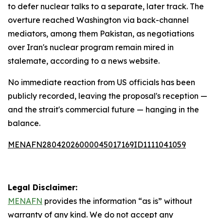
to defer nuclear talks to a separate, later track. The
overture reached Washington via back-channel
mediators, among them Pakistan, as negotiations
over Iran's nuclear program remain mired in
stalemate, according to a news website.
No immediate reaction from US officials has been
publicly recorded, leaving the proposal's reception —
and the strait's commercial future — hanging in the
balance.
MENAFN28042026000045017169ID1111041059
Legal Disclaimer:
MENAFN
provides the information “as is” without
warranty of any kind. We do not accept any