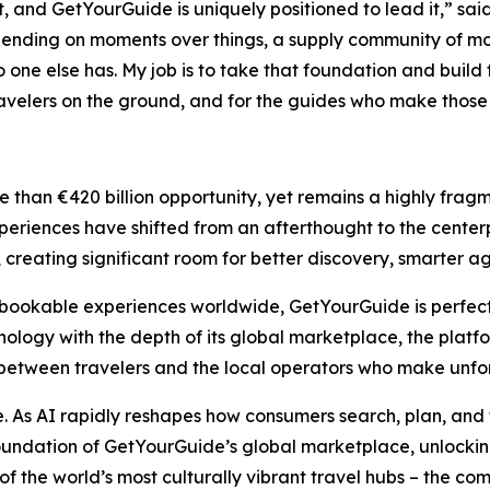
t, and GetYourGuide is uniquely positioned to lead it,” sai
ending on moments over things, a supply community of mor
 one else has. My job is to take that foundation and buil
 travelers on the ground, and for the guides who make those
than €420 billion opportunity, yet remains a highly fragm
periences have shifted from an afterthought to the centerpie
lly, creating significant room for better discovery, smarte
ookable experiences worldwide, GetYourGuide is perfectly 
ogy with the depth of its global marketplace, the platfo
between travelers and the local operators who make unfor
se. As AI rapidly reshapes how consumers search, plan, and 
oundation of GetYourGuide’s global marketplace, unlocking
of the world’s most culturally vibrant travel hubs – the c