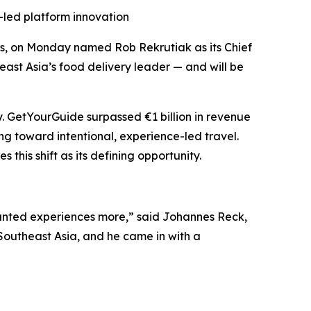
-led platform innovation
ces, on Monday named Rob Rekrutiak as its Chief
east Asia’s food delivery leader — and will be
. GetYourGuide surpassed €1 billion in revenue
ng toward intentional, experience-led travel.
his shift as its defining opportunity.
anted experiences more,” said Johannes Reck,
Southeast Asia, and he came in with a