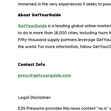
immersed in the very experiences it seeks to pow
About GetYourGuide
GetYourGuide
is a leading global online market
to do in more than 18,000 cities, including tours 
Fifty-thousand supply partners leverage GetYour
the world. For more information, follow GetYour
Contact Info
press@getyourguide.com
Legal Disclaimer:
EIN Presswire provides this news content "as is" 