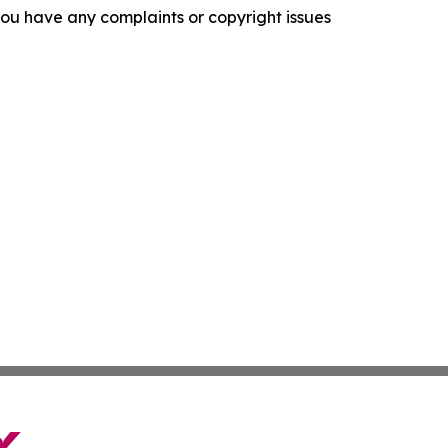
f you have any complaints or copyright issues