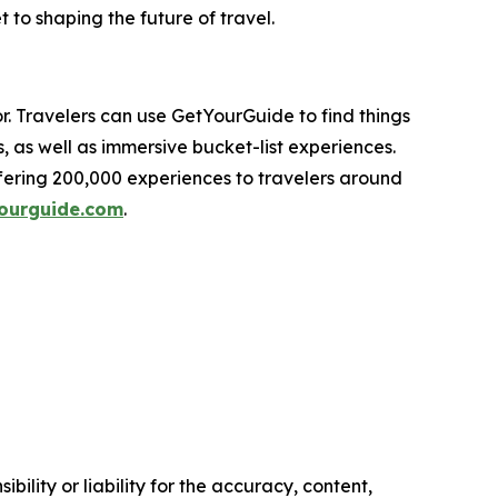
 to shaping the future of travel.
r. Travelers can use GetYourGuide to find things
s, as well as immersive bucket-list experiences.
fering 200,000 experiences to travelers around
ourguide.com
.
ility or liability for the accuracy, content,