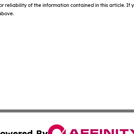
r reliability of the information contained in this article. I
 above.
owered By