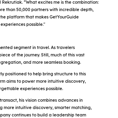
d Rekrutiak. “What excites me is the combination:
e than 50,000 partners with incredible depth,
d the platform that makes GetYourGuide
 experiences possible."
ented segment in travel. As travelers
ce of the journey. Still, much of this vast
r aggregation, and more seamless booking.
positioned to help bring structure to this
rm aims to power more intuitive discovery,
gettable experiences possible.
transact, his vision combines advances in
 more intuitive discovery, smarter matching,
ompany continues to build a leadership team