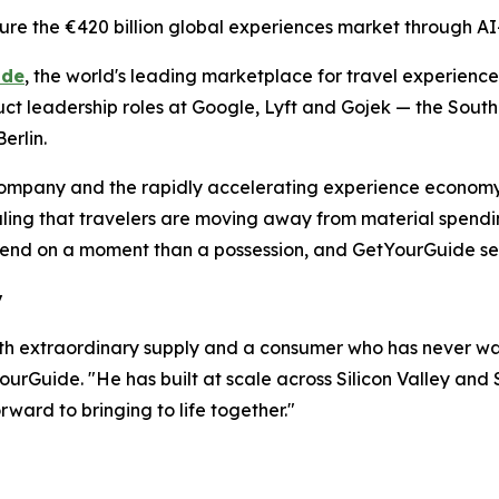
re the €420 billion global experiences market through AI
ide
, the world's leading marketplace for travel experien
duct leadership roles at Google, Lyft and Gojek — the South
erlin.
e company and the rapidly accelerating experience economy
naling that travelers are moving away from material spendi
nd on a moment than a possession, and GetYourGuide sees t
y
th extraordinary supply and a consumer who has never w
urGuide. "He has built at scale across Silicon Valley and 
rward to bringing to life together."