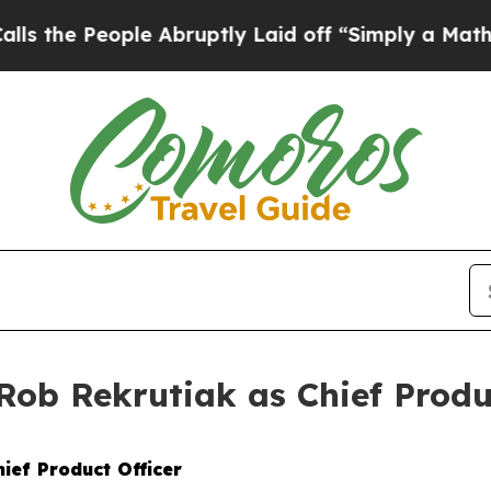
 People Abruptly Laid off “Simply a Math Prob
ob Rekrutiak as Chief Produc
ief Product Officer