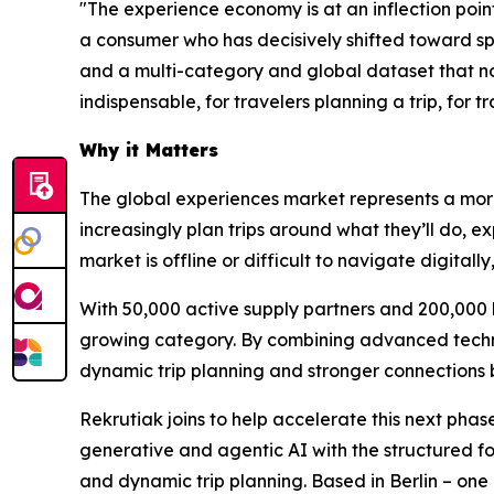
"The experience economy is at an inflection poin
a consumer who has decisively shifted toward sp
and a multi-category and global dataset that no
indispensable, for travelers planning a trip, for
Why it Matters
The global experiences market represents a more 
increasingly plan trips around what they’ll do, ex
market is offline or difficult to navigate digita
With 50,000 active supply partners and 200,000 b
growing category. By combining advanced technol
dynamic trip planning and stronger connections 
Rekrutiak joins to help accelerate this next pha
generative and agentic AI with the structured f
and dynamic trip planning. Based in Berlin – one 