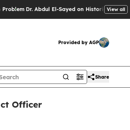
lem
Dr. Abdul El-Sayed on Historic Michigan Win: “
View all
Provided by AGP
Share
t Officer