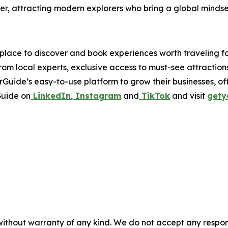
er, attracting modern explorers who bring a global mindset
place to discover and book experiences worth traveling fo
from local experts, exclusive access to must-see attraction
Guide’s easy-to-use platform to grow their businesses, of
Guide on
LinkedIn
,
Instagram
and
TikTok
and visit
gety
without warranty of any kind. We do not accept any responsib