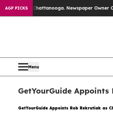
haos in Chattanooga. Newspaper Owner Calls the
AGP PICKS
Menu
GetYourGuide Appoints R
GetYourGuide Appoints Rob Rekrutiak as Ch