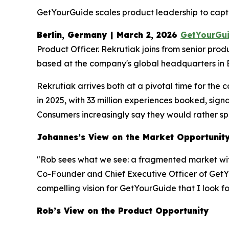
GetYourGuide scales product leadership to captu
Berlin, Germany | March 2, 2026
GetYourGu
Product Officer. Rekrutiak joins from senior pro
based at the company's global headquarters in B
Rekrutiak arrives both at a pivotal time for th
in 2025, with 33 million experiences booked, sig
Consumers increasingly say they would rather spe
Johannes’s View on the Market Opportunit
"Rob sees what we see: a fragmented market wi
Co-Founder and Chief Executive Officer of GetYo
compelling vision for GetYourGuide that I look fo
Rob’s View on the Product Opportunity