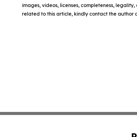
images, videos, licenses, completeness, legality, o
related to this article, kindly contact the author
P