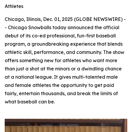
Athletes
Chicago, Illinois, Dec. 01, 2025 (GLOBE NEWSWIRE) -
- Chicago Snowballs today announced the official
debut of its co-ed professional, fun-first baseball
program, a groundbreaking experience that blends
athletic skill, performance, and community. The show
offers something new for athletes who want more
than just a shot at the minors or a dwindling chance
at a national league. It gives multi-talented male
and female athletes the opportunity to get paid
fairly, entertain thousands, and break the limits of
what baseball can be.