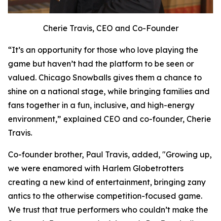
Cherie Travis, CEO and Co-Founder
“It’s an opportunity for those who love playing the
game but haven’t had the platform to be seen or
valued. Chicago Snowballs gives them a chance to
shine on a national stage, while bringing families and
fans together in a fun, inclusive, and high-energy
environment,” explained CEO and co-founder, Cherie
Travis.
Co-founder brother, Paul Travis, added, "Growing up,
we were enamored with Harlem Globetrotters
creating a new kind of entertainment, bringing zany
antics to the otherwise competition-focused game.
We trust that true performers who couldn’t make the