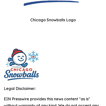
Chicago Snowballs Logo
Legal Disclaimer:
EIN Presswire provides this news content "as is"
without warranty of any kind. We do not accept any