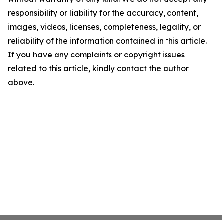
responsibility or liability for the accuracy, content,
images, videos, licenses, completeness, legality, or
reliability of the information contained in this article.
If you have any complaints or copyright issues
related to this article, kindly contact the author
above.