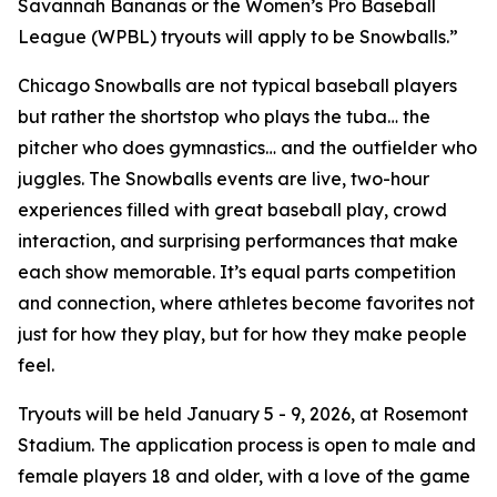
Savannah Bananas or the Women’s Pro Baseball
League (WPBL) tryouts will apply to be Snowballs.”
Chicago Snowballs are not typical baseball players
but rather the shortstop who plays the tuba… the
pitcher who does gymnastics… and the outfielder who
juggles. The Snowballs events are live, two-hour
experiences filled with great baseball play, crowd
interaction, and surprising performances that make
each show memorable. It’s equal parts competition
and connection, where athletes become favorites not
just for how they play, but for how they make people
feel.
Tryouts will be held January 5 - 9, 2026, at Rosemont
Stadium. The application process is open to male and
female players 18 and older, with a love of the game