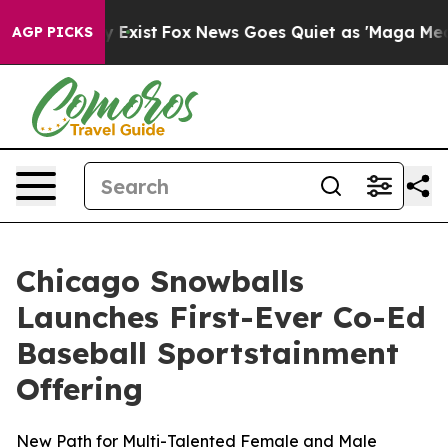
f They Exist
Fox News Goes Quiet as 'Maga Media Pipel
AGP PICKS
Chicago Snowballs
Launches First-Ever Co-Ed
Baseball Sportstainment
Offering
New Path for Multi-Talented Female and Male