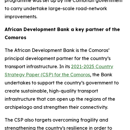
programme was set up by the Comorian government
to carry undertake large-scale road-network
improvements.
African Development Bank a key partner of the
Comoros
The African Development Bank is the Comoros’
principal development partner for the country’s
transport infrastructure. In its
2021-2025 Country
Strategy Paper (CSP) for the Comoros
, the Bank
undertakes to support the country’s government to
create sustainable, high-quality transport
infrastructure that can open up the regions of the
archipelago and strengthen their connectivity.
The CSP also targets overcoming fragility and
strengthening the country's resilience in order to