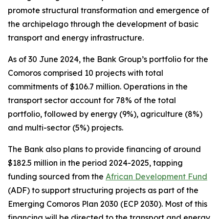
promote structural transformation and emergence of
the archipelago through the development of basic
transport and energy infrastructure.
As of 30 June 2024, the Bank Group’s portfolio for the
Comoros comprised 10 projects with total
commitments of $106.7 million. Operations in the
transport sector account for 78% of the total
portfolio, followed by energy (9%), agriculture (8%)
and multi-sector (5%) projects.
The Bank also plans to provide financing of around
$182.5 million in the period 2024-2025, tapping
funding sourced from the
African Development Fund
(ADF) to support structuring projects as part of the
Emerging Comoros Plan 2030 (ECP 2030). Most of this
financing will be directed to the transport and energy