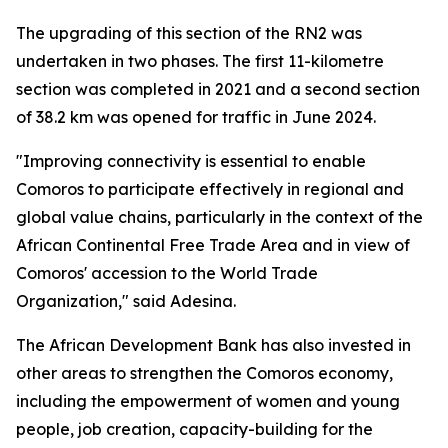
The upgrading of this section of the RN2 was
undertaken in two phases. The first 11-kilometre
section was completed in 2021 and a second section
of 38.2 km was opened for traffic in June 2024.
"Improving connectivity is essential to enable
Comoros to participate effectively in regional and
global value chains, particularly in the context of the
African Continental Free Trade Area and in view of
Comoros' accession to the World Trade
Organization," said Adesina.
The African Development Bank has also invested in
other areas to strengthen the Comoros economy,
including the empowerment of women and young
people, job creation, capacity-building for the