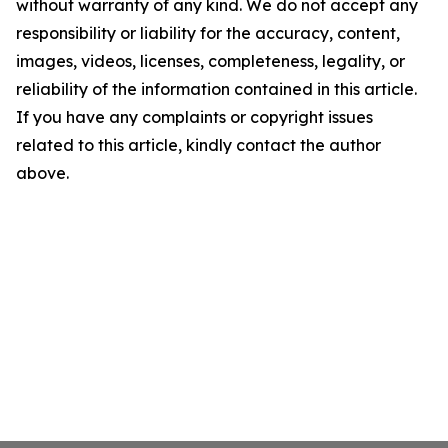
without warranty of any kind. We do not accept any
responsibility or liability for the accuracy, content,
images, videos, licenses, completeness, legality, or
reliability of the information contained in this article.
If you have any complaints or copyright issues
related to this article, kindly contact the author
above.