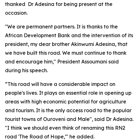
thanked Dr Adesina for being present at the
occasion.
"We are permanent partners. It is thanks to the
African Development Bank and the intervention of its
president, my dear brother Akinwumi Adesina, that
we have built this road. We must continue to thank
and encourage him," President Assoumani said
during his speech.
“This road will have a considerable impact on
people's lives. It plays an essential role in opening up
areas with high economic potential for agriculture
and tourism. It is the only access road to the popular
tourist towns of Ouroveni and Male", said Dr Adesina.
"I think we should even think of renaming this RN2
road 'The Road of Hope,'" he added.