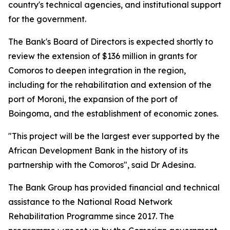
country's technical agencies, and institutional support
for the government.
The Bank's Board of Directors is expected shortly to
review the extension of $136 million in grants for
Comoros to deepen integration in the region,
including for the rehabilitation and extension of the
port of Moroni, the expansion of the port of
Boingoma, and the establishment of economic zones.
"This project will be the largest ever supported by the
African Development Bank in the history of its
partnership with the Comoros", said Dr Adesina.
The Bank Group has provided financial and technical
assistance to the National Road Network
Rehabilitation Programme since 2017. The