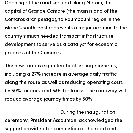
Opening of the road section linking Moroni, the
capital of Grande Comore (the main island of the
Comoros archipelago), to Foumbouni region in the
island’s south-east represents a major addition to the
country’s much needed transport infrastructure
development to serve as a catalyst for economic
progress of the Comoros.
The new road is expected to offer huge benefits,
including a 27% increase in average daily traffic
along the route as well as reducing operating costs
by 30% for cars and 33% for trucks. The roadway will
reduce average journey times by 50%.
During the inauguration
ceremony, President Assoumani acknowledged the
support provided for completion of the road and