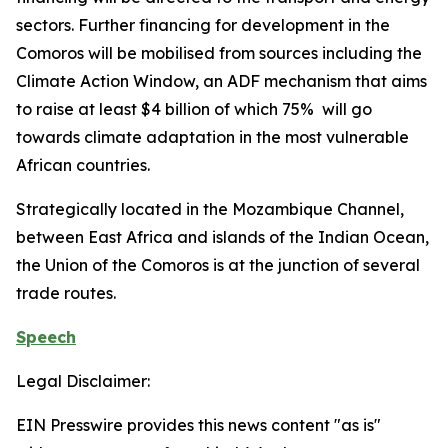
sectors. Further financing for development in the
Comoros will be mobilised from sources including the
Climate Action Window, an ADF mechanism that aims
to raise at least $4 billion of which 75% will go
towards climate adaptation in the most vulnerable
African countries.
Strategically located in the Mozambique Channel,
between East Africa and islands of the Indian Ocean,
the Union of the Comoros is at the junction of several
trade routes.
Speech
Legal Disclaimer:
EIN Presswire provides this news content "as is"