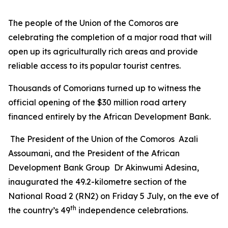
The people of the Union of the Comoros are
celebrating the completion of a major road that will
open up its agriculturally rich areas and provide
reliable access to its popular tourist centres.
Thousands of Comorians turned up to witness the
official opening of the $30 million road artery
financed entirely by the African Development Bank.
The President of the Union of the Comoros Azali
Assoumani, and the President of the African
Development Bank Group Dr Akinwumi Adesina,
inaugurated the 49.2-kilometre section of the
National Road 2 (RN2) on Friday 5 July, on the eve of
th
the country’s 49
independence celebrations.