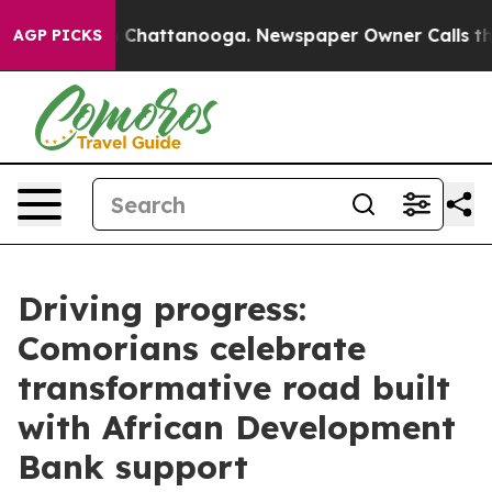
Chaos in Chattanooga. Newspaper Owner Calls the Peo
AGP PICKS
Driving progress:
Comorians celebrate
transformative road built
with African Development
Bank support