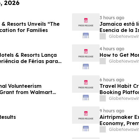
6, 2026
3 hours ago
 & Resorts Unveils “The
Jamaica está li
cation for Families
Esencia de la I
familias
GlobeNewswir
4 hours ago
Hotels & Resorts Lança
How to Get Mor
eriência de Férias para
GlobeNewswir
6 hours ago
al Volunteerism
Travel Habit C
n Grant from Walmart
Booking Platfo
Privileges and 
GlobeNewswir
9 hours ago
esults
Airtripmaker Ex
Economy, Premi
GlobeNewswir