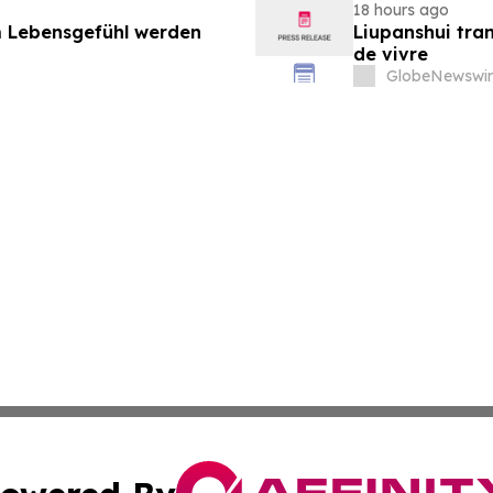
18 hours ago
 Lebensgefühl werden
Liupanshui tran
de vivre
GlobeNewswir