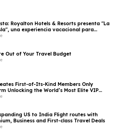
sta: Royalton Hotels & Resorts presenta "La
sla", una experiencia vacacional para
e
e Out of Your Travel Budget
e
reates First-of-Its-Kind Members Only
rm Unlocking the World’s Most Elite VIP
Luxury Hotel Perks
e
panding US to India Flight routes with
um, Business and First-class Travel Deals
e