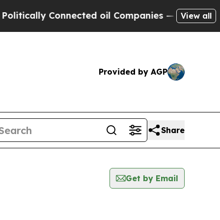
ically Connected oil Companies — not Taxpayers 
View all
Provided by AGP
Share
Get by Email