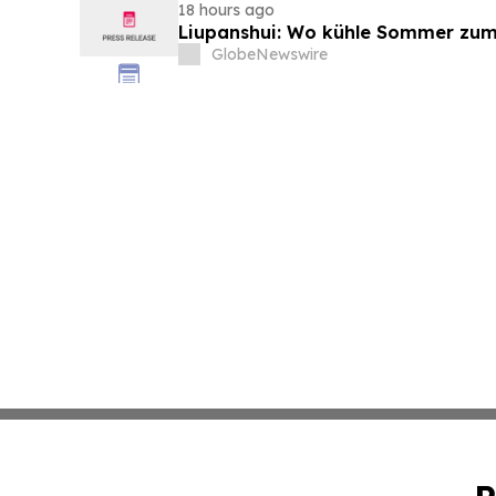
18 hours ago
Liupanshui: Wo kühle Sommer zum
GlobeNewswire