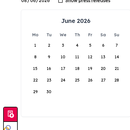
June 2026
Mo
Tu
We
Th
Fr
Sa
Su
1
2
3
4
5
6
7
8
9
10
11
12
13
14
15
16
17
18
19
20
21
22
23
24
25
26
27
28
29
30