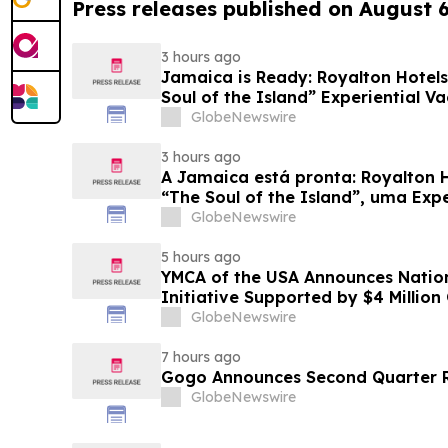
Press releases published on August 
3 hours ago
Jamaica is Ready: Royalton Hotels
Soul of the Island” Experiential Va
GlobeNewswire
3 hours ago
A Jamaica está pronta: Royalton 
“The Soul of the Island”, uma Exp
Famílias
GlobeNewswire
5 hours ago
YMCA of the USA Announces Nation
Initiative Supported by $4 Millio
Foundation
GlobeNewswire
7 hours ago
Gogo Announces Second Quarter R
GlobeNewswire