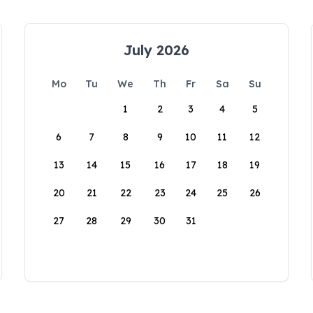
July 2026
Mo
Tu
We
Th
Fr
Sa
Su
1
2
3
4
5
6
7
8
9
10
11
12
13
14
15
16
17
18
19
20
21
22
23
24
25
26
27
28
29
30
31