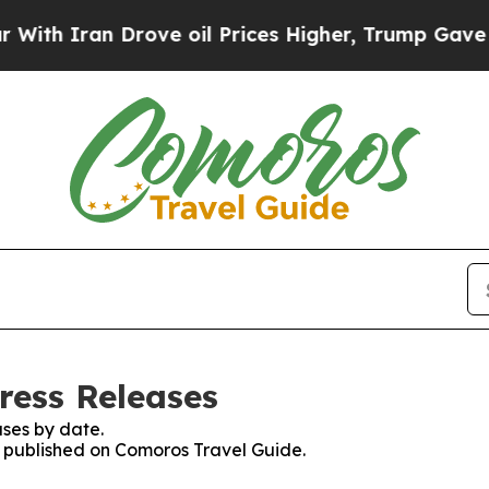
 Iran Drove oil Prices Higher, Trump Gave Polit
ress Releases
ses by date.
es published on Comoros Travel Guide.