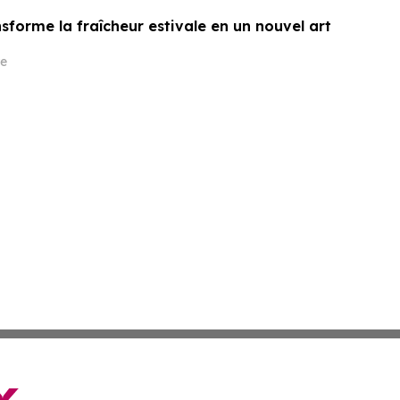
sforme la fraîcheur estivale en un nouvel art
e