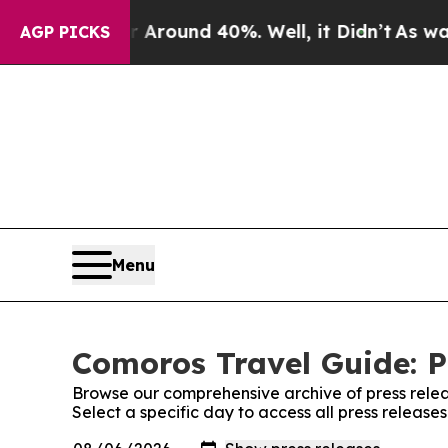
 Floor Around 40%. Well, it Didn’t
As war With
AGP PICKS
Menu
Comoros Travel Guide: P
Browse our comprehensive archive of press relea
Select a specific day to access all press releas