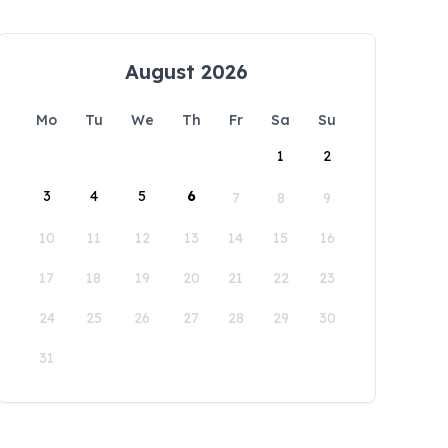
August 2026
Mo
Tu
We
Th
Fr
Sa
Su
1
2
3
4
5
6
7
8
9
10
11
12
13
14
15
16
17
18
19
20
21
22
23
24
25
26
27
28
29
30
31